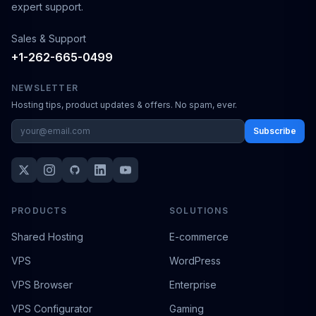
expert support.
Sales & Support
+1-262-665-0499
NEWSLETTER
Hosting tips, product updates & offers. No spam, ever.
Subscribe
PRODUCTS
SOLUTIONS
Shared Hosting
E-commerce
VPS
WordPress
VPS Browser
Enterprise
VPS Configurator
Gaming