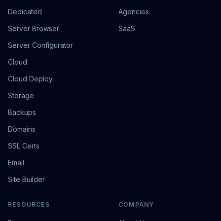
Dedicated
Agencies
Server Browser
SaaS
Server Configurator
Cloud
Cloud Deploy
Storage
Backups
Domains
SSL Certs
Email
Site Builder
RESOURCES
COMPANY