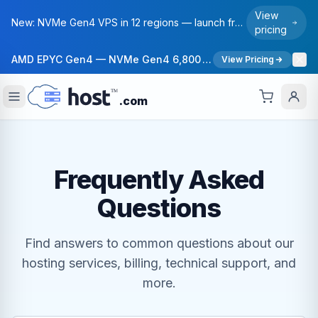
View
New: NVMe Gen4 VPS in 12 regions — launch from $6/mo. Free migration on annual plans.
pricing
AMD EPYC Gen4 — NVMe Gen4 6,800 MB/s — 40 Gbps Network — 12 Global Regions — 99.99% Uptime SLA
View Pricing
.com
Frequently Asked
Questions
Find answers to common questions about our
hosting services, billing, technical support, and
more.