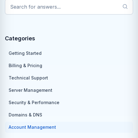
Categories
Getting Started
Billing & Pricing
Technical Support
Server Management
Security & Performance
Domains & DNS
Account Management