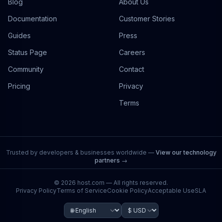
Blog
About Us
Documentation
Customer Stories
Guides
Press
Status Page
Careers
Community
Contact
Pricing
Privacy
Terms
Trusted by developers & businesses worldwide —
View our technology
partners →
©
2026
host.com — All rights reserved.
Privacy Policy
Terms of Service
Cookie Policy
Acceptable Use
SLA