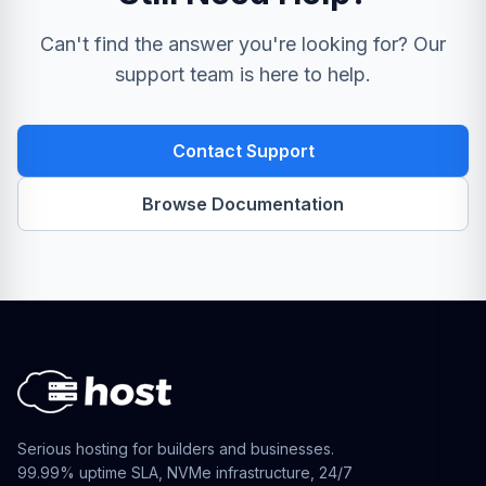
Can't find the answer you're looking for? Our
support team is here to help.
Contact Support
Browse Documentation
Serious hosting for builders and businesses.
99.99% uptime SLA, NVMe infrastructure, 24/7