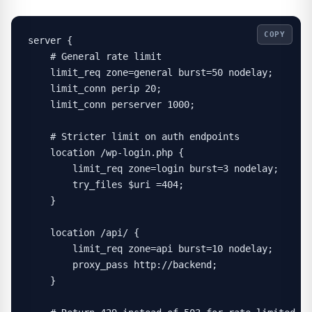
COPY
server {

    # General rate limit

    limit_req zone=general burst=50 nodelay;

    limit_conn perip 20;

    limit_conn perserver 1000;

    # Stricter limit on auth endpoints

    location /wp-login.php {

        limit_req zone=login burst=3 nodelay;

        try_files $uri =404;

    }

    location /api/ {

        limit_req zone=api burst=10 nodelay;

        proxy_pass http://backend;

    }
