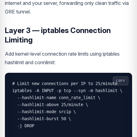
internet and your server, forwarding only clean traffic via
GRE tunnel.
Layer 3 — iptables Connection
Limiting
Add kernel-level connection rate limits using iptables
hashlimit and connlimit:
COPY
# Limit new connections per IP to 25/minute

iptables -A INPUT -p tcp --syn -m hashlimit \

  --hashlimit-name conn_rate_limit \

  --hashlimit-above 25/minute \

  --hashlimit-mode srcip \

  --hashlimit-burst 50 \

  -j DROP
