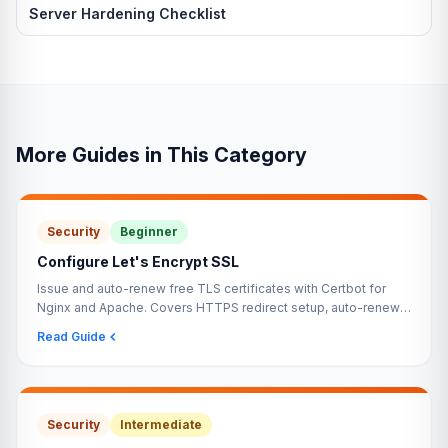
Server Hardening Checklist
More Guides in This Category
Security
Beginner
Configure Let's Encrypt SSL
Issue and auto-renew free TLS certificates with Certbot for
Nginx and Apache. Covers HTTPS redirect setup, auto-renewal
via systemd timer, and validation with SSL Labs.
Read Guide
Security
Intermediate