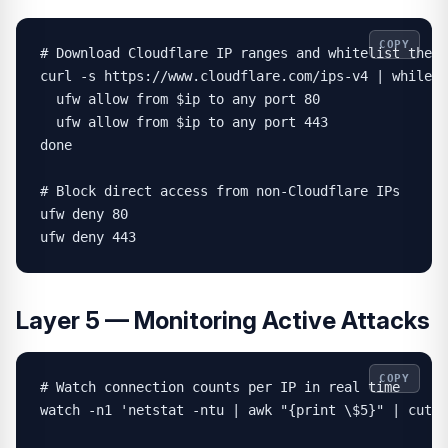
COPY
# Download Cloudflare IP ranges and whitelist them

curl -s https://www.cloudflare.com/ips-v4 | while r
  ufw allow from $ip to any port 80

  ufw allow from $ip to any port 443

done

# Block direct access from non-Cloudflare IPs

ufw deny 80

ufw deny 443
Layer 5 — Monitoring Active Attacks
COPY
# Watch connection counts per IP in real time

watch -n1 'netstat -ntu | awk "{print \$5}" | cut -