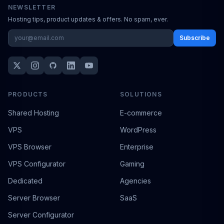
NEWSLETTER
Hosting tips, product updates & offers. No spam, ever.
Subscribe
PRODUCTS
SOLUTIONS
Shared Hosting
E-commerce
VPS
WordPress
VPS Browser
Enterprise
VPS Configurator
Gaming
Dedicated
Agencies
Server Browser
SaaS
Server Configurator