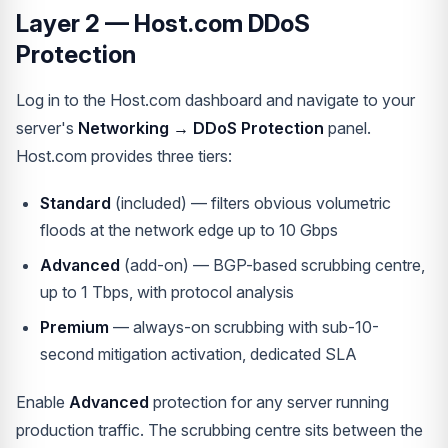
Layer 2 — Host.com DDoS
Protection
Log in to the Host.com dashboard and navigate to your
server's
Networking → DDoS Protection
panel.
Host.com provides three tiers:
Standard
(included) — filters obvious volumetric
floods at the network edge up to 10 Gbps
Advanced
(add-on) — BGP-based scrubbing centre,
up to 1 Tbps, with protocol analysis
Premium
— always-on scrubbing with sub-10-
second mitigation activation, dedicated SLA
Enable
Advanced
protection for any server running
production traffic. The scrubbing centre sits between the