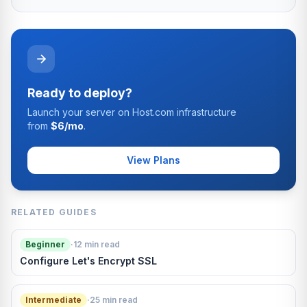
Ready to deploy?
Launch your server on Host.com infrastructure
from
$6/mo
.
View Plans
RELATED GUIDES
Beginner
·
12 min read
Configure Let's Encrypt SSL
Intermediate
·
25 min read