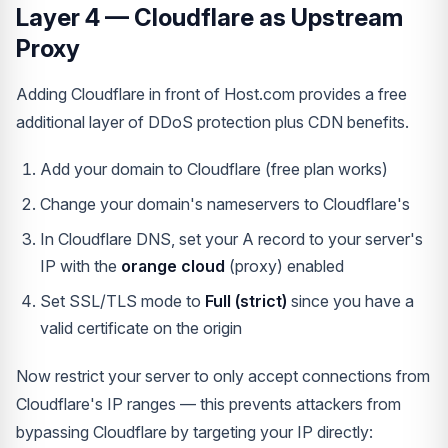
Layer 4 — Cloudflare as Upstream
Proxy
Adding Cloudflare in front of Host.com provides a free
additional layer of DDoS protection plus CDN benefits.
Add your domain to Cloudflare (free plan works)
Change your domain's nameservers to Cloudflare's
In Cloudflare DNS, set your A record to your server's
IP with the
orange cloud
(proxy) enabled
Set SSL/TLS mode to
Full (strict)
since you have a
valid certificate on the origin
Now restrict your server to only accept connections from
Cloudflare's IP ranges — this prevents attackers from
bypassing Cloudflare by targeting your IP directly: