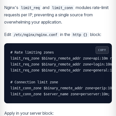
Nginx's
and
modules rate-limit
limit_req
limit_conn
requests per IP, preventing a single source from
overwhelming your application.
Edit
in the
block:
/etc/nginx/nginx.conf
http {}
COPY
# Rate limiting zones

limit_req_zone $binary_remote_addr zone=api:10m rat
limit_req_zone $binary_remote_addr zone=login:10m r
limit_req_zone $binary_remote_addr zone=general:10m
# Connection limit zone

limit_conn_zone $binary_remote_addr zone=perip:10m;

limit_conn_zone $server_name zone=perserver:10m;
Apply in your server block: