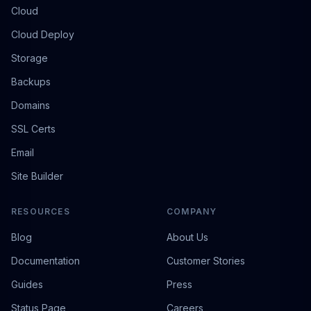
Cloud
Cloud Deploy
Storage
Backups
Domains
SSL Certs
Email
Site Builder
RESOURCES
COMPANY
Blog
About Us
Documentation
Customer Stories
Guides
Press
Status Page
Careers