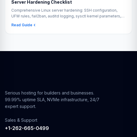
Server Hardening Checklist
Comprehensive Linux server hardening: SSH configuration,
UFW rules, fail2ban, auditd logging, sysctl kernel parameters,
automatic security updates, and ClamAV.
Read Guide
Serious hosting for builders and businesses.
99.99% uptime SLA, NVMe infrastructure, 24/7
expert support.
Sales & Support
+1-262-665-0499