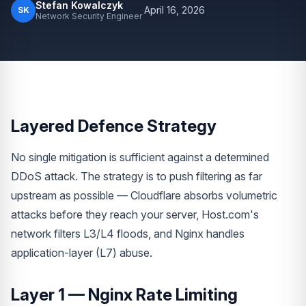
Stefan Kowalczyk
·
April 16, 2026
SK
Network Security Engineer
Layered Defence Strategy
No single mitigation is sufficient against a determined
DDoS attack. The strategy is to push filtering as far
upstream as possible — Cloudflare absorbs volumetric
attacks before they reach your server, Host.com's
network filters L3/L4 floods, and Nginx handles
application-layer (L7) abuse.
Layer 1 — Nginx Rate Limiting