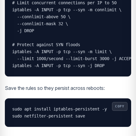
# Limit concurrent connections per IP to 50

iptables -A INPUT -p tcp --syn -m connlimit \

  --connlimit-above 50 \

  --connlimit-mask 32 \

  -j DROP

# Protect against SYN floods

iptables -A INPUT -p tcp --syn -m limit \

  --limit 1000/second --limit-burst 3000 -j ACCEPT

iptables -A INPUT -p tcp --syn -j DROP
Save the rules so they persist across reboots:
COPY
sudo apt install iptables-persistent -y

sudo netfilter-persistent save