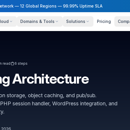
twork — 12 Global Regions — 99.99% Uptime SLA
loud
Domains & Tools
Solutions
Pricing
Comp
n read
6 steps
g Architecture
on storage, object caching, and pub/sub.
PHP session handler, WordPress integration, and
y.
, 2026