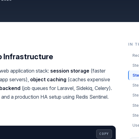
IN T
 Infrastructure
Red
Ste
 web application stack:
session storage
(faster
Ste
app servers),
object caching
(caches expensive
Ste
 backend
(job queues for Laravel, Sidekiq, Celery).
St
g, and a production HA setup using Redis Sentinel.
Ste
Ste
Use
COPY