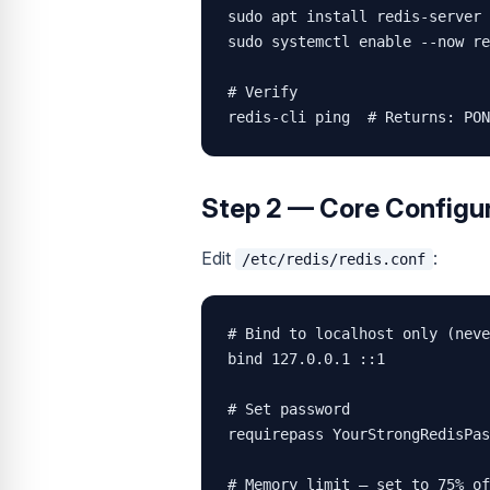
sudo apt install redis-server 
sudo systemctl enable --now re
# Verify

redis-cli ping  # Returns: PON
Step 2 — Core Configur
Edit
:
/etc/redis/redis.conf
# Bind to localhost only (neve
bind 127.0.0.1 ::1

# Set password

requirepass YourStrongRedisPas
# Memory limit — set to 75% of