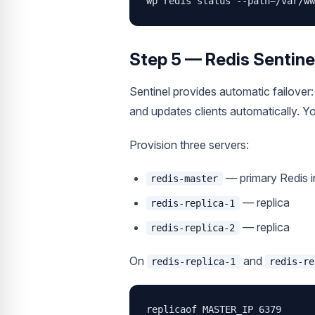
wp redis status --path=/var/ww
Step 5 — Redis Sentinel
Sentinel provides automatic failover: 
and updates clients automatically. Y
Provision three servers:
— primary Redis 
redis-master
— replica
redis-replica-1
— replica
redis-replica-2
On
and
redis-replica-1
redis-re
replicaof MASTER_IP 6379
