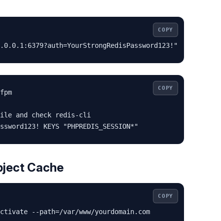
COPY
.0.0.1:6379?auth=YourStrongRedisPassword123!"
COPY
fpm

ile and check redis-cli

ssword123! KEYS "PHPREDIS_SESSION*"
bject Cache
COPY
ctivate --path=/var/www/yourdomain.com
