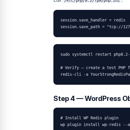
Edit
:
/etc/php/8.2/fpm/php.ini
session.save_handler = redis

session.save_path = "tcp://127
sudo systemctl restart php8.2-
# Verify — create a test PHP f
redis-cli -a YourStrongRedisPa
Step 4 — WordPress O
# Install WP Redis plugin

wp plugin install wp-redis --a