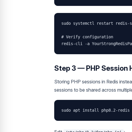
sudo systemctl restart redis-s
# Verify configuration

redis-cli -a YourStrongRedisPa
Step 3 — PHP Session 
Storing PHP sessions in Redis inste
sessions to be shared across multipl
sudo apt install php8.2-redis 