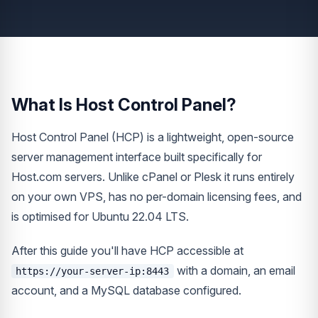
What Is Host Control Panel?
Host Control Panel (HCP) is a lightweight, open-source
server management interface built specifically for
Host.com servers. Unlike cPanel or Plesk it runs entirely
on your own VPS, has no per-domain licensing fees, and
is optimised for Ubuntu 22.04 LTS.
After this guide you'll have HCP accessible at
with a domain, an email
https://your-server-ip:8443
account, and a MySQL database configured.