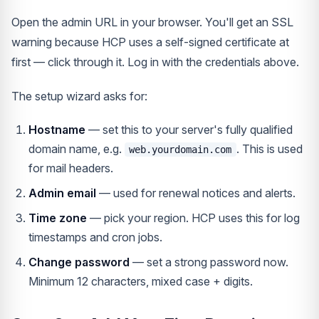
Open the admin URL in your browser. You'll get an SSL
warning because HCP uses a self-signed certificate at
first — click through it. Log in with the credentials above.
The setup wizard asks for:
Hostname
— set this to your server's fully qualified
domain name, e.g.
. This is used
web.yourdomain.com
for mail headers.
Admin email
— used for renewal notices and alerts.
Time zone
— pick your region. HCP uses this for log
timestamps and cron jobs.
Change password
— set a strong password now.
Minimum 12 characters, mixed case + digits.