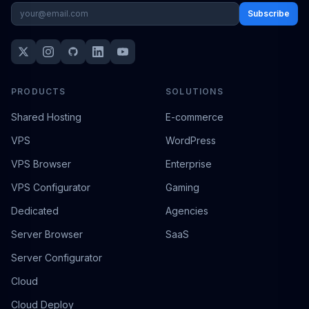
Subscribe
PRODUCTS
SOLUTIONS
Shared Hosting
E-commerce
VPS
WordPress
VPS Browser
Enterprise
VPS Configurator
Gaming
Dedicated
Agencies
Server Browser
SaaS
Server Configurator
Cloud
Cloud Deploy