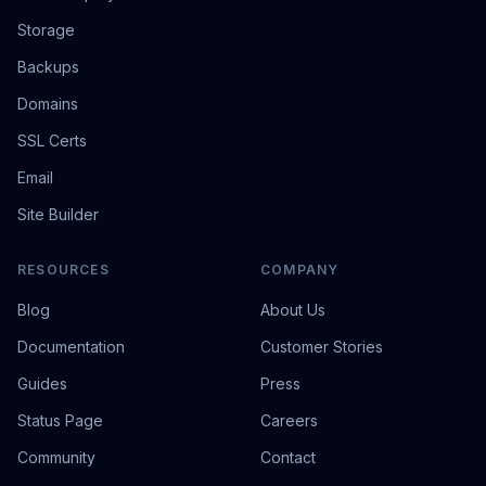
Storage
Backups
Domains
SSL Certs
Email
Site Builder
RESOURCES
COMPANY
Blog
About Us
Documentation
Customer Stories
Guides
Press
Status Page
Careers
Community
Contact