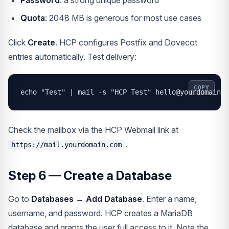
Password
: a strong unique password
Quota
: 2048 MB is generous for most use cases
Click
Create
. HCP configures Postfix and Dovecot
entries automatically. Test delivery:
COPY
echo "Test" | mail -s "HCP Test" hello@yourdomain.c
Check the mailbox via the HCP Webmail link at
.
https://mail.yourdomain.com
Step 6 — Create a Database
Go to
Databases → Add Database
. Enter a name,
username, and password. HCP creates a MariaDB
database and grants the user full access to it. Note the