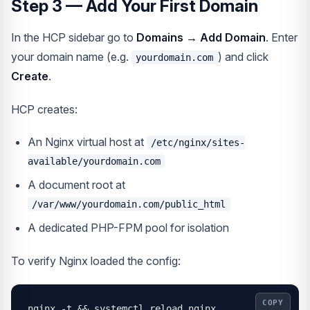
Step 3 — Add Your First Domain
In the HCP sidebar go to
Domains → Add Domain
. Enter
your domain name (e.g.
) and click
yourdomain.com
Create
.
HCP creates:
An Nginx virtual host at
/etc/nginx/sites-
available/yourdomain.com
A document root at
/var/www/yourdomain.com/public_html
A dedicated PHP-FPM pool for isolation
To verify Nginx loaded the config:
COPY
nginx -t && systemctl reload nginx