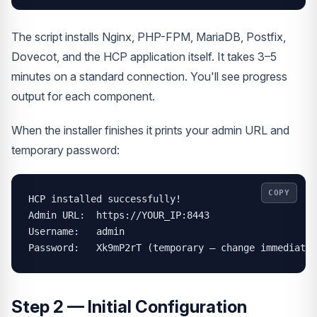
The script installs Nginx, PHP-FPM, MariaDB, Postfix,
Dovecot, and the HCP application itself. It takes 3–5
minutes on a standard connection. You'll see progress
output for each component.
When the installer finishes it prints your admin URL and
temporary password:
COPY
HCP installed successfully!

Admin URL:  https://YOUR_IP:8443

Username:   admin

Password:   Xk9mP2rT (temporary — change immediatel
Step 2 — Initial Configuration