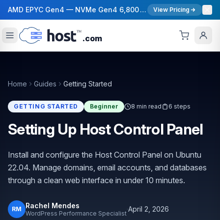
AMD EPYC Gen4 — NVMe Gen4 6,800 MB/s — 40 Gbps Network — 12 Global Regions — 99.99% Uptime SLA
View Pricing
.com
Home
Guides
Getting Started
GETTING STARTED
Beginner
8 min read
6 steps
Setting Up Host Control Panel
Install and configure the Host Control Panel on Ubuntu
22.04. Manage domains, email accounts, and databases
through a clean web interface in under 10 minutes.
Rachel Mendes
·
April 2, 2026
RM
WordPress Performance Specialist