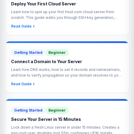
Deploy Your First Cloud Server
Learn how to spin up your first Host.com cloud server from
scratch. This guide walks you through SSH key generation,
server creation, and your first login.
Read Guide
Getting Started
Beginner
Connect a Domain to Your Server
Learn how DNS works, how to set A records and nameservers,
and how to verify propagation so your domain resolves to your
Host.com server reliably.
Read Guide
Getting Started
Beginner
Secure Your Server in 15 Minutes
Lock down a fresh Linux server in under 15 minutes. Creates a
non-root user, disables root SSH, configures UFW, installs