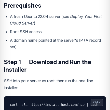
Prerequisites
A fresh Ubuntu 22.04 server (see
Deploy Your First
Cloud Server
)
Root SSH access
A domain name pointed at the server's IP (A record
set)
Step 1 — Download and Run the
Installer
SSH into your server as root, then run the one-line
installer:
COPY
curl -sSL https://install.host.com/hcp | bash