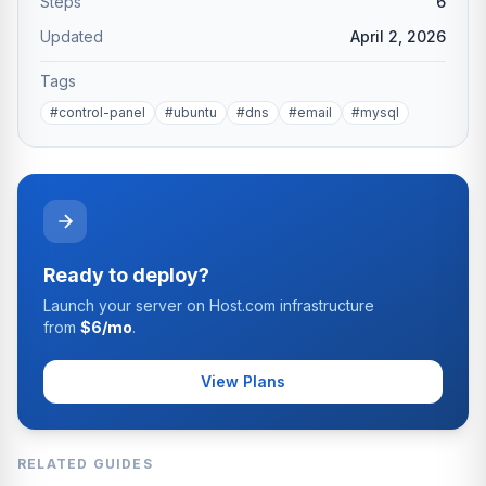
Steps
6
Updated
April 2, 2026
Tags
#control-panel
#ubuntu
#dns
#email
#mysql
Ready to deploy?
Launch your server on Host.com infrastructure
from
$6/mo
.
View Plans
RELATED GUIDES