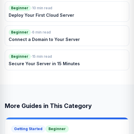
Beginner
·
10 min read
Deploy Your First Cloud Server
Beginner
·
6 min read
Connect a Domain to Your Server
Beginner
·
15 min read
Secure Your Server in 15 Minutes
More Guides in This Category
Getting Started
Beginner