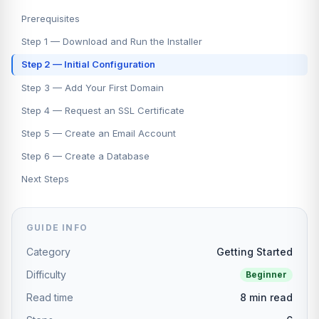
Prerequisites
Step 1 — Download and Run the Installer
Step 2 — Initial Configuration
Step 3 — Add Your First Domain
Step 4 — Request an SSL Certificate
Step 5 — Create an Email Account
Step 6 — Create a Database
Next Steps
GUIDE INFO
Category
Getting Started
Difficulty
Beginner
Read time
8 min read