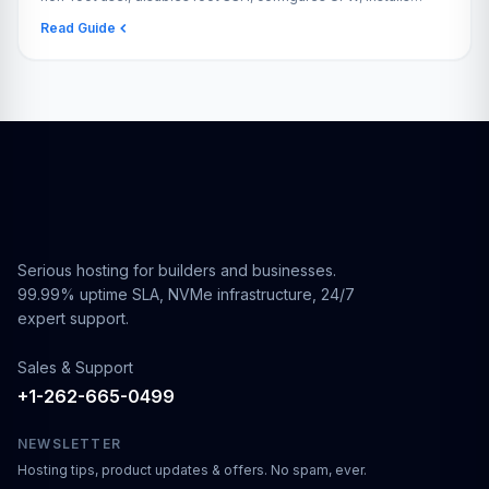
fail2ban, and enables automatic security updates.
Read Guide
Serious hosting for builders and businesses.
99.99% uptime SLA, NVMe infrastructure, 24/7
expert support.
Sales & Support
+1-262-665-0499
NEWSLETTER
Hosting tips, product updates & offers. No spam, ever.