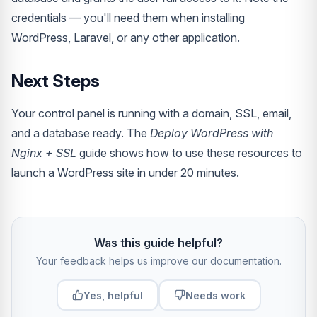
credentials — you'll need them when installing
WordPress, Laravel, or any other application.
Next Steps
Your control panel is running with a domain, SSL, email,
and a database ready. The
Deploy WordPress with
Nginx + SSL
guide shows how to use these resources to
launch a WordPress site in under 20 minutes.
Was this guide helpful?
Your feedback helps us improve our documentation.
Yes, helpful
Needs work