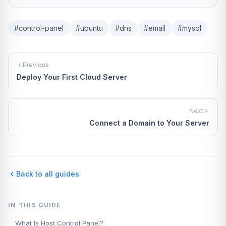
#control-panel
#ubuntu
#dns
#email
#mysql
Previous
Deploy Your First Cloud Server
Next
Connect a Domain to Your Server
Back to all guides
IN THIS GUIDE
What Is Host Control Panel?