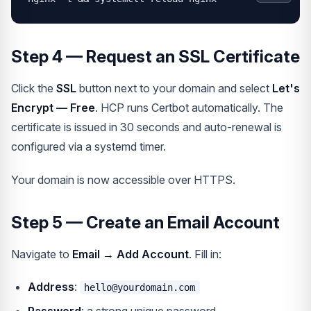
Step 4 — Request an SSL Certificate
Click the
SSL
button next to your domain and select
Let's
Encrypt — Free
. HCP runs Certbot automatically. The
certificate is issued in 30 seconds and auto-renewal is
configured via a systemd timer.
Your domain is now accessible over HTTPS.
Step 5 — Create an Email Account
Navigate to
Email → Add Account
. Fill in:
Address
:
hello@yourdomain.com