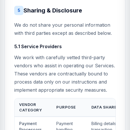
Sharing & Disclosure
5
We do not share your personal information
with third parties except as described below.
5.1 Service Providers
We work with carefully vetted third-party
vendors who assist in operating our Services.
These vendors are contractually bound to
process data only on our instructions and
implement appropriate security measures.
VENDOR
PURPOSE
DATA SHARED
CATEGORY
Payment
Payment
Billing details,
Processors
handling,
transaction