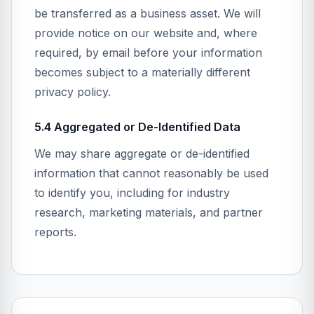
be transferred as a business asset. We will
provide notice on our website and, where
required, by email before your information
becomes subject to a materially different
privacy policy.
5.4 Aggregated or De-Identified Data
We may share aggregate or de-identified
information that cannot reasonably be used
to identify you, including for industry
research, marketing materials, and partner
reports.