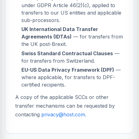
under GDPR Article 46(2)(c), applied to
transfers to our US entities and applicable
sub-processors.
UK International Data Transfer
Agreements (IDTAs)
— for transfers from
the UK post-Brexit.
Swiss Standard Contractual Clauses
—
for transfers from Switzerland.
EU-US Data Privacy Framework (DPF)
—
where applicable, for transfers to DPF-
certified recipients.
A copy of the applicable SCCs or other
transfer mechanisms can be requested by
contacting
privacy@host.com
.