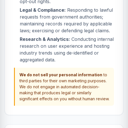
opt-out rights.
Legal & Compliance:
Responding to lawful
requests from government authorities;
maintaining records required by applicable
laws; exercising or defending legal claims.
Research & Analytics:
Conducting internal
research on user experience and hosting
industry trends using de-identified or
aggregated data.
We do not sell your personal information
to
third parties for their own marketing purposes.
We do not engage in automated decision-
making that produces legal or similarly
significant effects on you without human review.