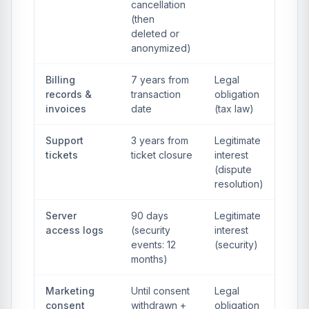
cancellation
(then
deleted or
anonymized)
Billing
7 years from
Legal
records &
transaction
obligation
invoices
date
(tax law)
Support
3 years from
Legitimate
tickets
ticket closure
interest
(dispute
resolution)
Server
90 days
Legitimate
access logs
(security
interest
events: 12
(security)
months)
Marketing
Until consent
Legal
consent
withdrawn +
obligation