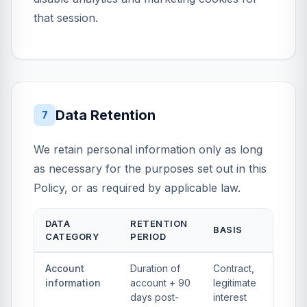
that session.
Data Retention
7
We retain personal information only as long
as necessary for the purposes set out in this
Policy, or as required by applicable law.
DATA
RETENTION
BASIS
CATEGORY
PERIOD
Account
Duration of
Contract,
information
account + 90
legitimate
days post-
interest