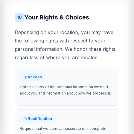
Your Rights & Choices
10
Depending on your location, you may have
the following rights with respect to your
personal information. We honor these rights
regardless of where you are located.
Access
Obtain a copy of the personal information we hold
about you and information about how we process it.
Rectification
Request that we correct inaccurate or incomplete