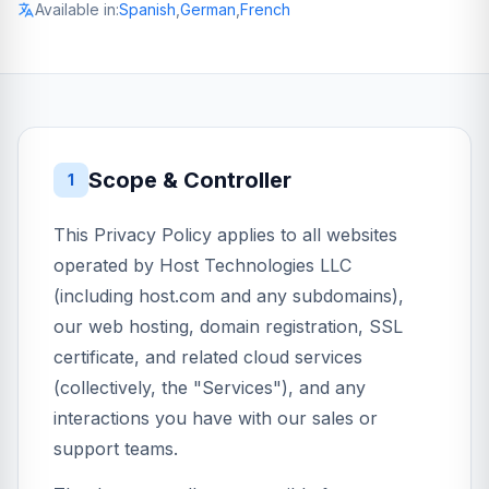
Available in:
Spanish
,
German
,
French
Scope & Controller
1
This Privacy Policy applies to all websites
operated by Host Technologies LLC
(including host.com and any subdomains),
our web hosting, domain registration, SSL
certificate, and related cloud services
(collectively, the "Services"), and any
interactions you have with our sales or
support teams.