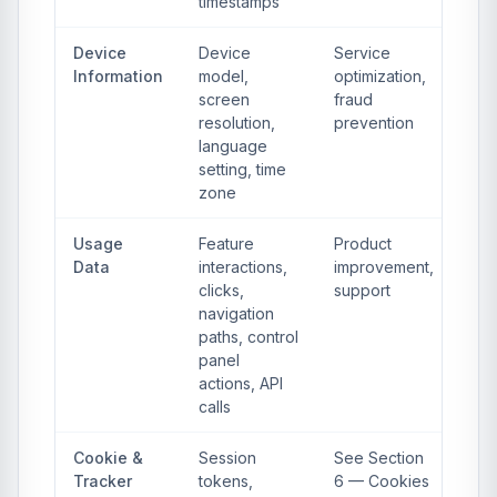
timestamps
Device
Device
Service
Information
model,
optimization,
screen
fraud
resolution,
prevention
language
setting, time
zone
Usage
Feature
Product
Data
interactions,
improvement,
clicks,
support
navigation
paths, control
panel
actions, API
calls
Cookie &
Session
See Section
Tracker
tokens,
6 — Cookies