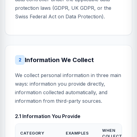
protection laws (GDPR, UK GDPR, or the
Swiss Federal Act on Data Protection).
Information We Collect
2
We collect personal information in three main
ways: information you provide directly,
information collected automatically, and
information from third-party sources.
2.1 Information You Provide
WHEN
CATEGORY
EXAMPLES
COLLECTED