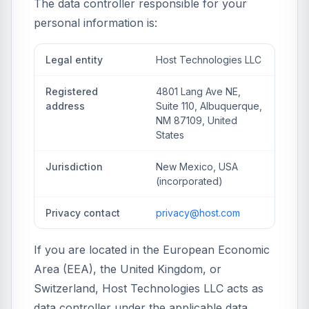
The data controller responsible for your
personal information is:
Legal entity
Host Technologies LLC
Registered
4801 Lang Ave NE,
address
Suite 110, Albuquerque,
NM 87109, United
States
Jurisdiction
New Mexico, USA
(incorporated)
Privacy contact
privacy@host.com
If you are located in the European Economic
Area (EEA), the United Kingdom, or
Switzerland, Host Technologies LLC acts as
data controller under the applicable data