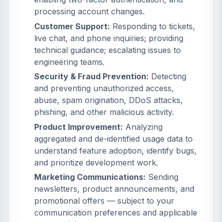
processing account changes.
Customer Support:
Responding to tickets,
live chat, and phone inquiries; providing
technical guidance; escalating issues to
engineering teams.
Security & Fraud Prevention:
Detecting
and preventing unauthorized access,
abuse, spam origination, DDoS attacks,
phishing, and other malicious activity.
Product Improvement:
Analyzing
aggregated and de-identified usage data to
understand feature adoption, identify bugs,
and prioritize development work.
Marketing Communications:
Sending
newsletters, product announcements, and
promotional offers — subject to your
communication preferences and applicable