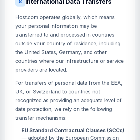
International Data Transfers
8
Host.com operates globally, which means
your personal information may be
transferred to and processed in countries
outside your country of residence, including
the United States, Germany, and other
countries where our infrastructure or service
providers are located.
For transfers of personal data from the EEA,
UK, or Switzerland to countries not
recognized as providing an adequate level of
data protection, we rely on the following
transfer mechanisms:
EU Standard Contractual Clauses (SCCs)
— adopted by the European Commission