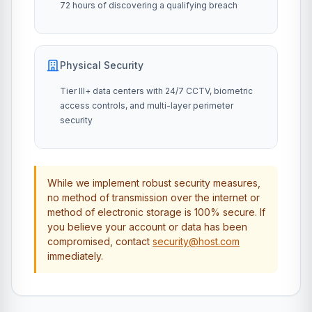
72 hours of discovering a qualifying breach
Physical Security
Tier III+ data centers with 24/7 CCTV, biometric
access controls, and multi-layer perimeter
security
While we implement robust security measures,
no method of transmission over the internet or
method of electronic storage is 100% secure. If
you believe your account or data has been
compromised, contact
security@host.com
immediately.