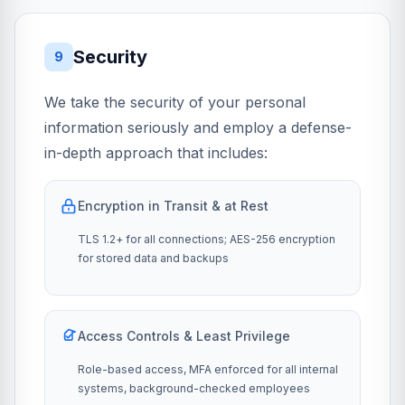
Security
9
We take the security of your personal
information seriously and employ a defense-
in-depth approach that includes:
Encryption in Transit & at Rest
TLS 1.2+ for all connections; AES-256 encryption
for stored data and backups
Access Controls & Least Privilege
Role-based access, MFA enforced for all internal
systems, background-checked employees