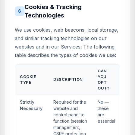
Cookies & Tracking
6
Technologies
We use cookies, web beacons, local storage,
and similar tracking technologies on our
websites and in our Services. The following
table describes the types of cookies we use:
CAN
COOKIE
YOU
DESCRIPTION
TYPE
OPT
OUT?
Strictly
Required for the
No —
Necessary
website and
these
control panel to
are
function (session
essential
management,
CSRF protection,