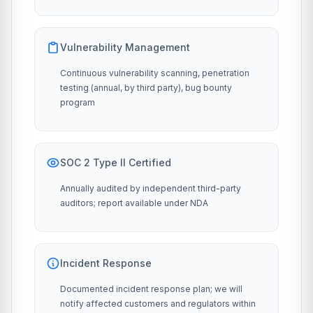
Vulnerability Management
Continuous vulnerability scanning, penetration
testing (annual, by third party), bug bounty
program
SOC 2 Type II Certified
Annually audited by independent third-party
auditors; report available under NDA
Incident Response
Documented incident response plan; we will
notify affected customers and regulators within