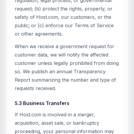
regulation, legal process, or governmental
request; (b) protect the rights, property, or
safety of Host.com, our customers, or the
public; or (c) enforce our Terms of Service
or other agreements.
When we receive a government request for
customer data, we will notify the affected
customer unless legally prohibited from doing
so. We publish an annual Transparency
Report summarizing the number and type of
requests received.
5.3 Business Transfers
If Host.com is involved in a merger,
acquisition, asset sale, or bankruptcy
proceeding, your personal information may