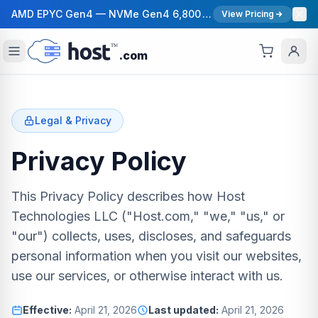
AMD EPYC Gen4 — NVMe Gen4 6,800 MB/s — 40 Gbps Network — 12 Global Regions — 99.99% Uptime SLA
View Pricing
.com
Legal & Privacy
Privacy Policy
This Privacy Policy describes how Host
Technologies LLC ("Host.com," "we," "us," or
"our") collects, uses, discloses, and safeguards
personal information when you visit our websites,
use our services, or otherwise interact with us.
Effective:
April 21, 2026
Last updated:
April 21, 2026