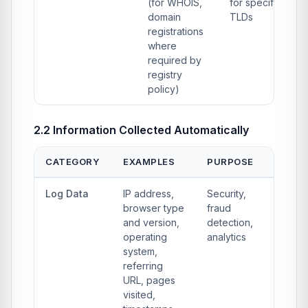
(for WHOIS,
for specific
domain
TLDs
registrations
where
required by
registry
policy)
2.2 Information Collected Automatically
CATEGORY
EXAMPLES
PURPOSE
Log Data
IP address,
Security,
browser type
fraud
and version,
detection,
operating
analytics
system,
referring
URL, pages
visited,