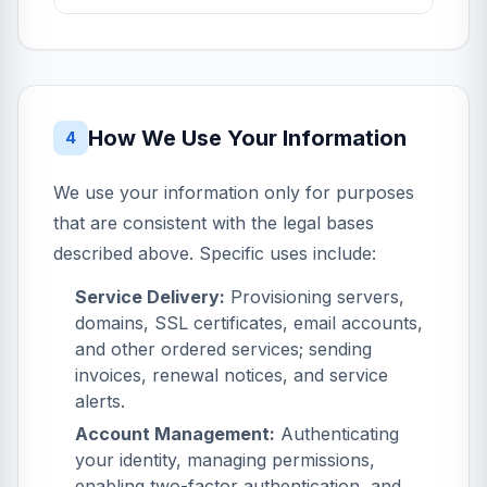
How We Use Your Information
4
We use your information only for purposes
that are consistent with the legal bases
described above. Specific uses include:
Service Delivery:
Provisioning servers,
domains, SSL certificates, email accounts,
and other ordered services; sending
invoices, renewal notices, and service
alerts.
Account Management:
Authenticating
your identity, managing permissions,
enabling two-factor authentication, and