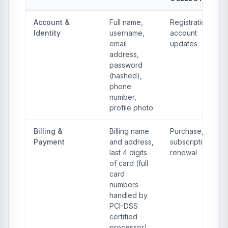
Account &
Full name,
Registration,
Identity
username,
account
email
updates
address,
password
(hashed),
phone
number,
profile photo
Billing &
Billing name
Purchase,
Payment
and address,
subscription
last 4 digits
renewal
of card (full
card
numbers
handled by
PCI-DSS
certified
processor),