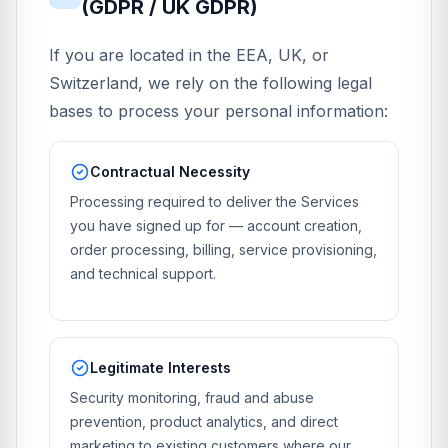
(GDPR / UK GDPR)
If you are located in the EEA, UK, or
Switzerland, we rely on the following legal
bases to process your personal information:
Contractual Necessity
Processing required to deliver the Services
you have signed up for — account creation,
order processing, billing, service provisioning,
and technical support.
Legitimate Interests
Security monitoring, fraud and abuse
prevention, product analytics, and direct
marketing to existing customers where our