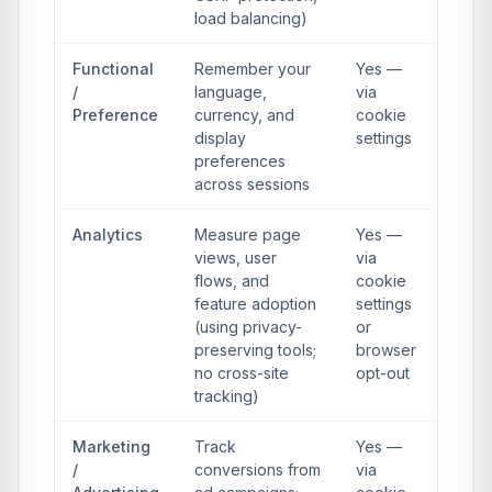
load balancing)
Functional
Remember your
Yes —
/
language,
via
Preference
currency, and
cookie
display
settings
preferences
across sessions
Analytics
Measure page
Yes —
views, user
via
flows, and
cookie
feature adoption
settings
(using privacy-
or
preserving tools;
browser
no cross-site
opt-out
tracking)
Marketing
Track
Yes —
/
conversions from
via