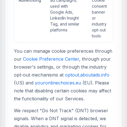
Advertising
ad campaigns;
cookie
used with
consent
Google Ads,
banner
LinkedIn Insight
or
Tag, and similar
industry
platforms
opt-out
tools
You can manage cookie preferences through
our
Cookie Preference Center
, through your
browser's settings, or through the industry
opt-out mechanisms at
optout.aboutads.info
(US) and
youronlinechoices.eu
(EU). Please
note that disabling certain cookies may affect
the functionality of our Services.
We respect "Do Not Track" (DNT) browser
signals. When a DNT signal is detected, we
disable analytics and marketing cookies for