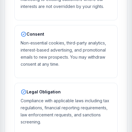
interests are not overridden by your rights.
Consent
Non-essential cookies, third-party analytics,
interest-based advertising, and promotional
emails to new prospects. You may withdraw
consent at any time.
Legal Obligation
Compliance with applicable laws including tax
regulations, financial reporting requirements,
law enforcement requests, and sanctions
screening.