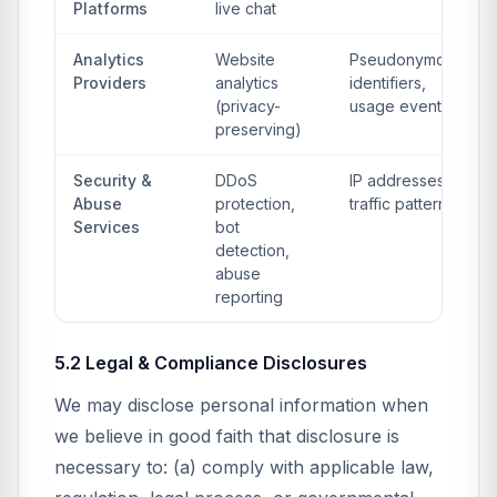
Platforms
live chat
Analytics
Website
Pseudonymous
Providers
analytics
identifiers,
(privacy-
usage events
preserving)
Security &
DDoS
IP addresses,
Abuse
protection,
traffic patterns
Services
bot
detection,
abuse
reporting
5.2 Legal & Compliance Disclosures
We may disclose personal information when
we believe in good faith that disclosure is
necessary to: (a) comply with applicable law,