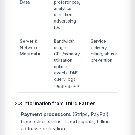
Data
preferences,
analytics
identifiers,
advertising
IDs
Server &
Bandwidth
Service
Network
usage,
delivery,
Metadata
CPU/memory
billing, abuse
utilization,
prevention
uptime
events, DNS
query logs
(aggregated)
2.3 Information from Third Parties
Payment processors
(Stripe, PayPal):
transaction status, fraud signals, billing
address verification