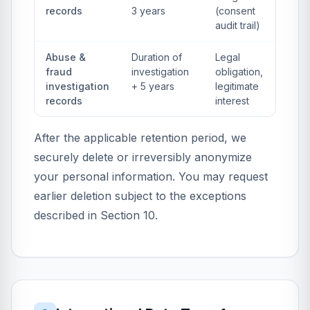
records
3 years
(consent
audit trail)
Abuse &
Duration of
Legal
fraud
investigation
obligation,
investigation
+ 5 years
legitimate
records
interest
After the applicable retention period, we
securely delete or irreversibly anonymize
your personal information. You may request
earlier deletion subject to the exceptions
described in Section 10.