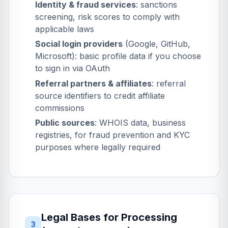
Identity & fraud services
: sanctions
screening, risk scores to comply with
applicable laws
Social login providers
(Google, GitHub,
Microsoft): basic profile data if you choose
to sign in via OAuth
Referral partners & affiliates
: referral
source identifiers to credit affiliate
commissions
Public sources
: WHOIS data, business
registries, for fraud prevention and KYC
purposes where legally required
Legal Bases for Processing
3