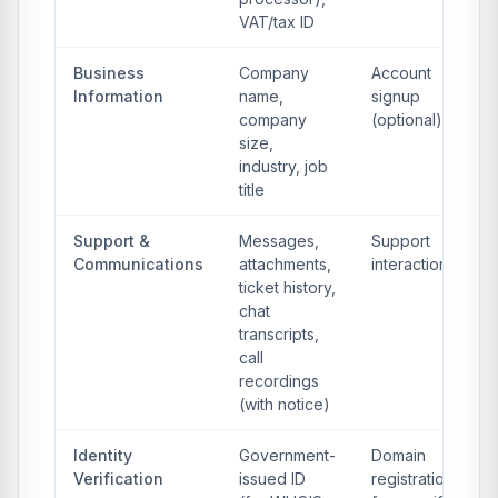
VAT/tax ID
Business
Company
Account
Information
name,
signup
company
(optional)
size,
industry, job
title
Support &
Messages,
Support
Communications
attachments,
interactions
ticket history,
chat
transcripts,
call
recordings
(with notice)
Identity
Government-
Domain
Verification
issued ID
registration