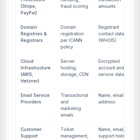
(Stripe,
fraud scoring
amounts
PayPal)
Domain
Domain
Registrant
Registries &
registration
contact data
Registrars
per ICANN
(WHOIS)
policy
Cloud
Server
Encrypted
Infrastructure
hosting,
account and
(AWS,
storage, CDN
service data
Hetzner)
Email Service
Transactional
Name, email
Providers
and
address
marketing
emails
Customer
Ticket
Name, email,
Support
management,
support history