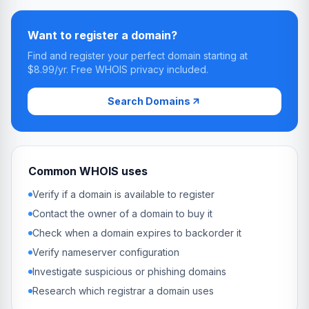
Want to register a domain?
Find and register your perfect domain starting at
$8.99/yr. Free WHOIS privacy included.
Search Domains
Common WHOIS uses
Verify if a domain is available to register
Contact the owner of a domain to buy it
Check when a domain expires to backorder it
Verify nameserver configuration
Investigate suspicious or phishing domains
Research which registrar a domain uses