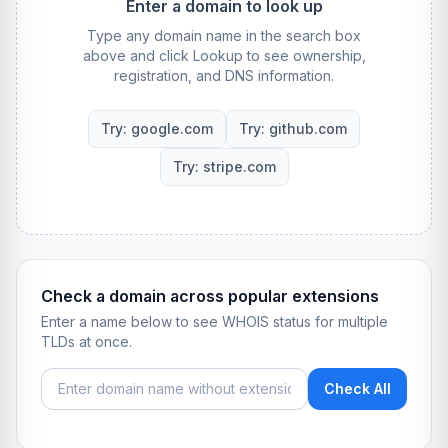
Enter a domain to look up
Type any domain name in the search box
above and click Lookup to see ownership,
registration, and DNS information.
Try: google.com
Try: github.com
Try: stripe.com
Check a domain across popular extensions
Enter a name below to see WHOIS status for multiple
TLDs at once.
Check All