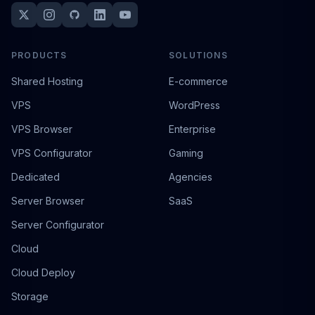
PRODUCTS
SOLUTIONS
Shared Hosting
E-commerce
VPS
WordPress
VPS Browser
Enterprise
VPS Configurator
Gaming
Dedicated
Agencies
Server Browser
SaaS
Server Configurator
Cloud
Cloud Deploy
Storage