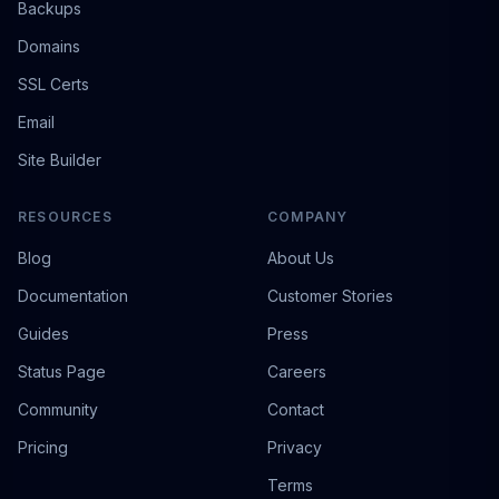
Backups
Domains
SSL Certs
Email
Site Builder
RESOURCES
COMPANY
Blog
About Us
Documentation
Customer Stories
Guides
Press
Status Page
Careers
Community
Contact
Pricing
Privacy
Terms