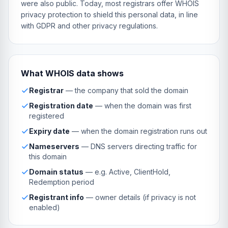
were also public. Today, most registrars offer WHOIS
privacy protection to shield this personal data, in line
with GDPR and other privacy regulations.
What WHOIS data shows
Registrar
— the company that sold the domain
Registration date
— when the domain was first
registered
Expiry date
— when the domain registration runs out
Nameservers
— DNS servers directing traffic for
this domain
Domain status
— e.g. Active, ClientHold,
Redemption period
Registrant info
— owner details (if privacy is not
enabled)