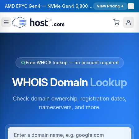
AMD EPYC Gen4 — NVMe Gen4 6,800 MB/s — 40 Gbps Network — 12 Global Regions — 99.99% Uptime SLA
View Pricing
.com
Free WHOIS lookup — no account required
WHOIS Domain
Lookup
Check domain ownership, registration dates,
nameservers, and more.