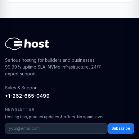
Serious hosting for builders and businesses.
99.99% uptime SLA, NVMe infrastructure, 24/7
expert support.
Sales & Support
+1-262-665-0499
NEWSLETTER
Hosting tips, product updates & offers. No spam, ever.
Subscribe