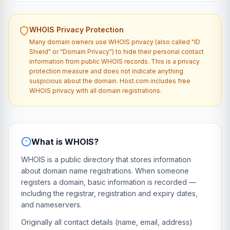
WHOIS Privacy Protection
Many domain owners use WHOIS privacy (also called "ID
Shield" or "Domain Privacy") to hide their personal contact
information from public WHOIS records. This is a privacy
protection measure and does not indicate anything
suspicious about the domain. Host.com includes free
WHOIS privacy with all domain registrations.
What is WHOIS?
WHOIS is a public directory that stores information
about domain name registrations. When someone
registers a domain, basic information is recorded —
including the registrar, registration and expiry dates,
and nameservers.
Originally all contact details (name, email, address)