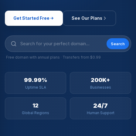
Get Started Free
See Our Plans
Search
Free domain with annual plans · Transfers from $0.99
99.99%
200K+
Uptime SLA
Businesses
24/7
12
Global Regions
Human Support