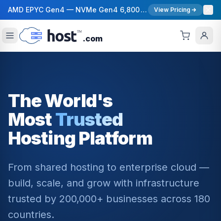
AMD EPYC Gen4 — NVMe Gen4 6,800 MB/s — 40 Gbps Network — 12 Global Regions — 99.99% Uptime SLA
View Pricing
.com
The World's
Most
Trusted
Hosting Platform
From shared hosting to enterprise cloud —
build, scale, and grow with infrastructure
trusted by 200,000+ businesses across 180
countries.